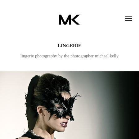
LINGERIE
lingerie photography by the photographer michael kelly