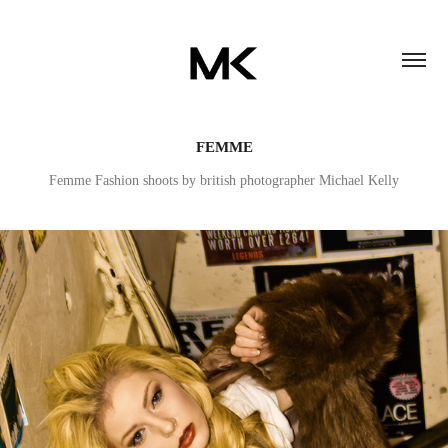
FEMME
Femme Fashion shoots by british photographer Michael Kelly